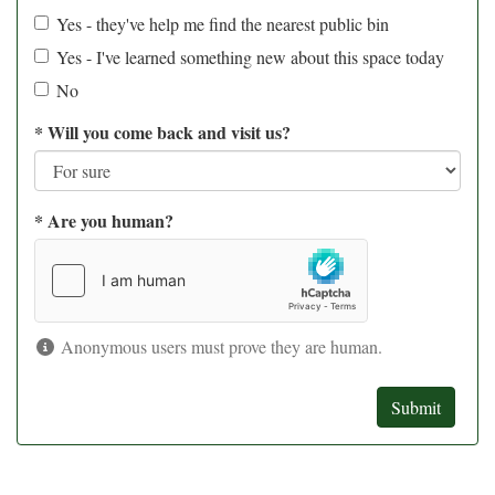
Yes - they've help me find the nearest public bin
Yes - I've learned something new about this space today
No
*
Will you come back and visit us?
*
Are you human?
Anonymous users must prove they are human.