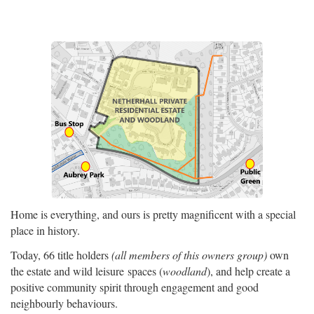
Home is everything, and ours is pretty magnificent with a special
place in history.
Today, 66 title holders
(all members of this owners group)
own
the estate and wild leisure spaces (
woodland
), and help create a
positive community spirit through engagement and good
neighbourly behaviours.