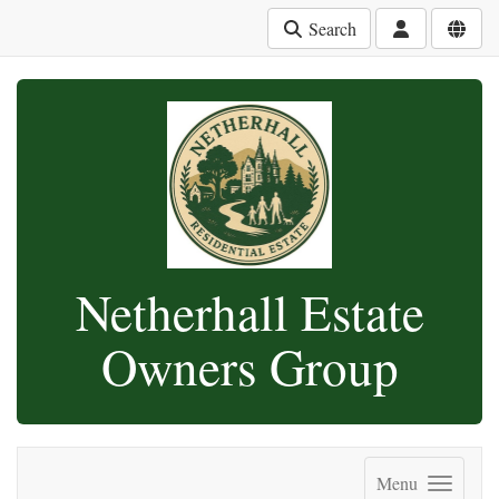
Search
Netherhall Estate
Owners Group
Menu