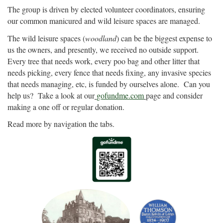
The group is driven by elected volunteer coordinators, ensuring
our common manicured and wild leisure spaces are managed.
The wild leisure spaces (
woodland
) can be the biggest expense to
us the owners, and presently, we received no outside support.
Every tree that needs work, every poo bag and other litter that
needs picking, every fence that needs fixing, any invasive species
that needs managing, etc, is funded by ourselves alone. Can you
help us? Take a look at our
gofundme.com
page and consider
making a one off or regular donation.
Read more by navigation the tabs.