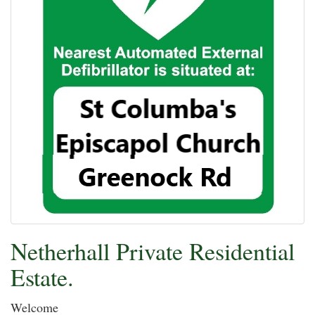
Netherhall Private Residential
Estate.
Welcome