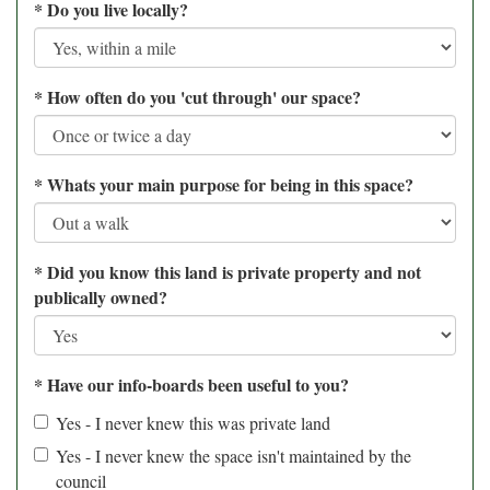
*
Do you live locally?
*
How often do you 'cut through' our space?
*
Whats your main purpose for being in this space?
*
Did you know this land is private property and not
publically owned?
*
Have our info-boards been useful to you?
Yes - I never knew this was private land
Yes - I never knew the space isn't maintained by the
council