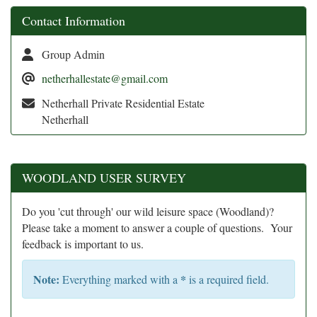
Contact Information
Group Admin
netherhallestate@gmail.com
Netherhall Private Residential Estate
Netherhall
WOODLAND USER SURVEY
Do you 'cut through' our wild leisure space (Woodland)?
Please take a moment to answer a couple of questions. Your
feedback is important to us.
Note:
*
Everything marked with a
is a required field.